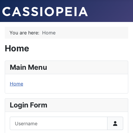
You are here:
Home
Home
Main Menu
Home
Login Form
Username