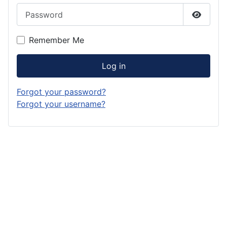
Password
Show P
Remember Me
Log in
Forgot your password?
Forgot your username?